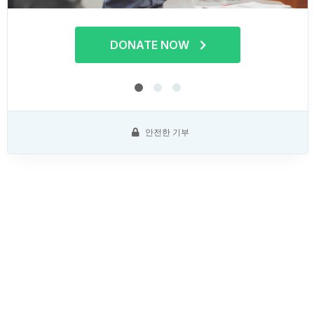
DONATE NOW
안전한 기부