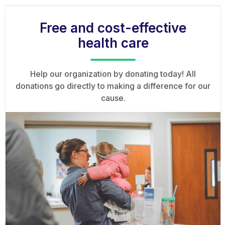
Free and cost-effective
health care
Help our organization by donating today! All
donations go directly to making a difference for our
cause.