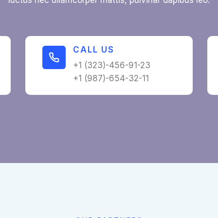
luctus nec ullamcorper mattis, pulvinar dapibus leo.
CALL US​
+1 (323)-456-91-23
+1 (987)-654-32-11