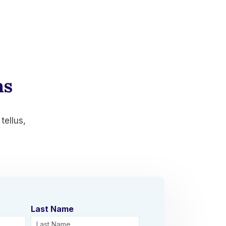
ns
tellus,
Last Name