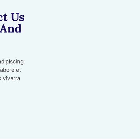
ct Us
 And
adipiscing
labore et
 viverra