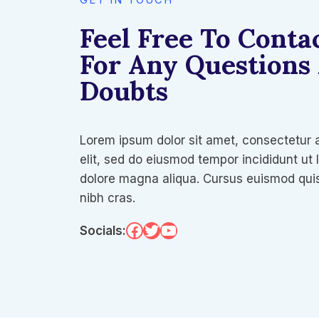
Feel Free To Conta
For Any Questions
Doubts
Lorem ipsum dolor sit amet, consectetur 
elit, sed do eiusmod tempor incididunt ut 
dolore magna aliqua. Cursus euismod quis
nibh cras.
Facebook
Twitter
YouTube
Socials: