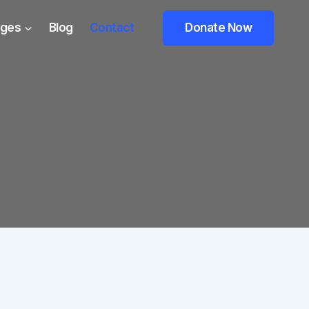
ges
Blog
Contact
Donate Now