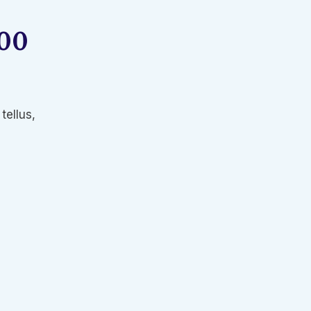
000
tellus,