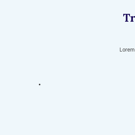
Tr
Lorem 