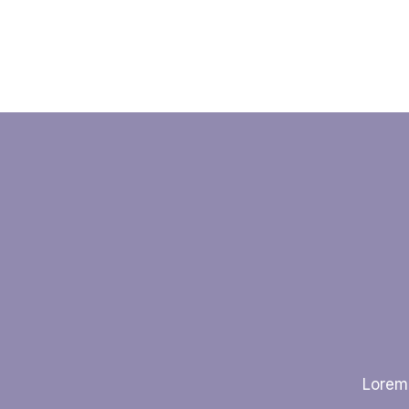
Lorem 