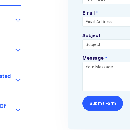
Email
*
Subject
Message
*
ated
Submit Form
 Of