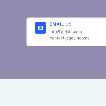
EMAIL US
info@get.income
contact@get.income