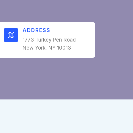
ADDRESS​
1773 Turkey Pen Road
New York, NY 10013​