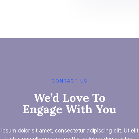
CONTACT US
We’d Love To
Engage With You
ipsum dolor sit amet, consectetur adipiscing elit. Ut elit 