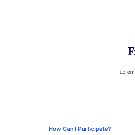
F
Lorem 
How Can I Participate?