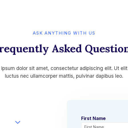
ASK ANYTHING WITH US
requently Asked Questio
ipsum dolor sit amet, consectetur adipiscing elit. Ut elit 
luctus nec ullamcorper mattis, pulvinar dapibus leo.
First Name