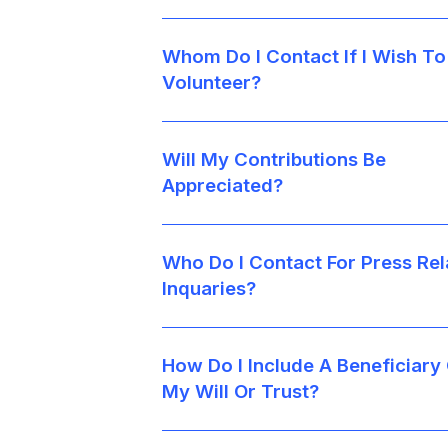
Whom Do I Contact If I Wish To
Volunteer?
Will My Contributions Be
Appreciated?
Who Do I Contact For Press Rel
Inquaries?
How Do I Include A Beneficiary
My Will Or Trust?