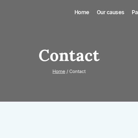
Home
Our causes
Pa
Contact
Home
/
Contact