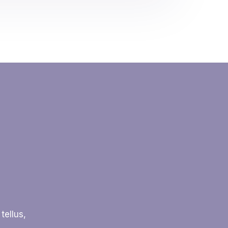
tellus,