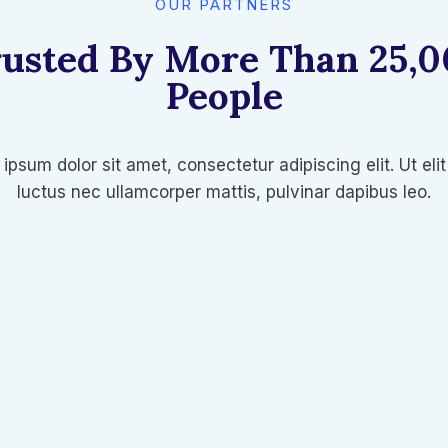
OUR PARTNERS
usted By More Than 25,
People​
ipsum dolor sit amet, consectetur adipiscing elit. Ut elit 
luctus nec ullamcorper mattis, pulvinar dapibus leo.