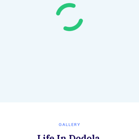
GALLERY​
Life In Dodola,