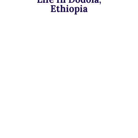
Ethiopia