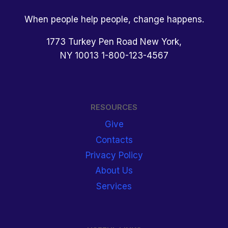
When people help people, change happens.
1773 Turkey Pen Road New York,
NY 10013 1-800-123-4567
RESOURCES
Give
Contacts
Privacy Policy
About Us
Services