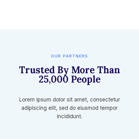
OUR PARTNERS
Trusted By More Than
25,000 People​
Lorem ipsum dolor sit amet, consectetur
adipiscing elit, sed do eiusmod tempor
incididunt.