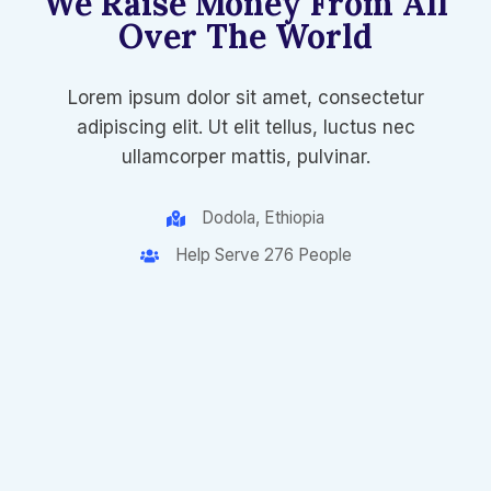
We Raise Money From All
Over The World​
Lorem ipsum dolor sit amet, consectetur
adipiscing elit. Ut elit tellus, luctus nec
ullamcorper mattis, pulvinar.
Dodola, Ethiopia
Help Serve 276 People​