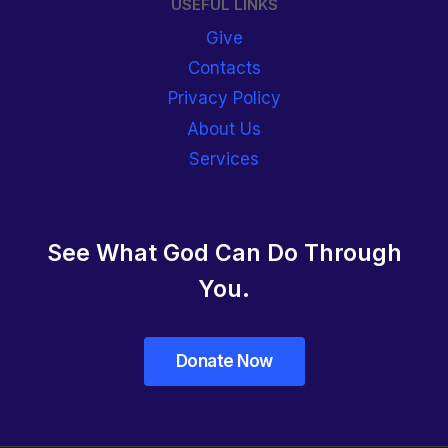
USEFUL LINKS
Give
Contacts
Privacy Policy
About Us
Services
See What God Can Do Through
You.