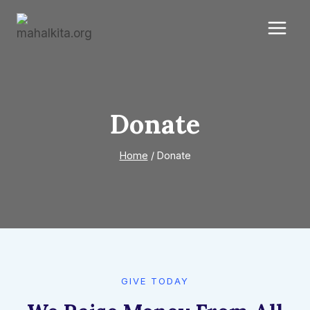
Skip
to
content
Donate
Home
/
Donate
GIVE TODAY​