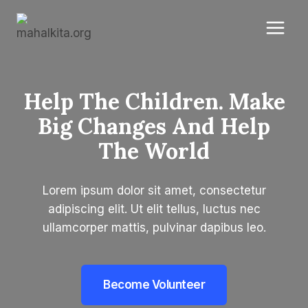
Skip
to
content
Help The Children. Make
Big Changes And Help
The World​
Lorem ipsum dolor sit amet, consectetur
adipiscing elit. Ut elit tellus, luctus nec
ullamcorper mattis, pulvinar dapibus leo.
Become Volunteer