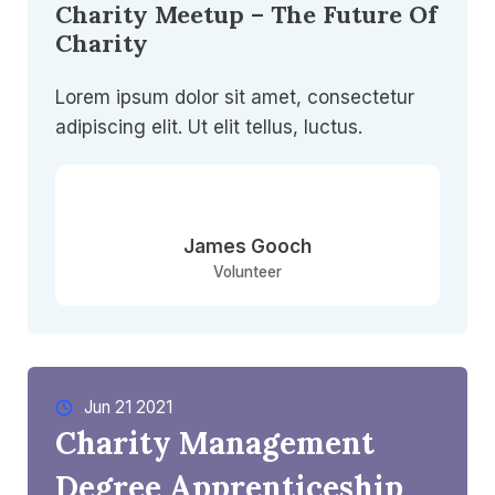
Charity Meetup – The Future Of
Charity
Lorem ipsum dolor sit amet, consectetur
adipiscing elit. Ut elit tellus, luctus.
James Gooch
Volunteer
Jun 21 2021​
Charity Management
Degree Apprenticeship