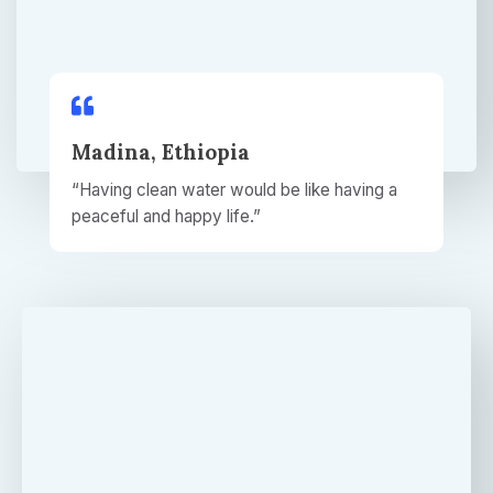
Madina, Ethiopia
“Having clean water would be like having a
peaceful and happy life.”