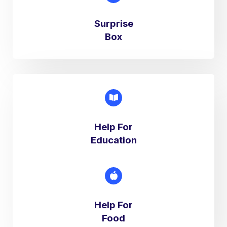
Surprise
Box​
Help For
Education​
Help For
Food​