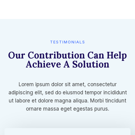
TESTIMONIALS​
Our Contribution Can Help
Achieve A Solution​
Lorem ipsum dolor sit amet, consectetur
adipiscing elit, sed do eiusmod tempor incididunt
ut labore et dolore magna aliqua. Morbi tincidunt
ornare massa eget egestas purus.