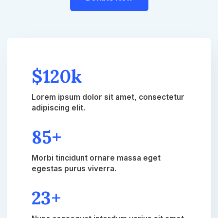
$120k
Lorem ipsum dolor sit amet, consectetur
adipiscing elit.
85+​
Morbi tincidunt ornare massa eget
egestas purus viverra.​
23+​