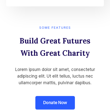
SOME FEATURES
Build Great Futures
With Great Charity​
Lorem ipsum dolor sit amet, consectetur
adipiscing elit. Ut elit tellus, luctus nec
ullamcorper mattis, pulvinar dapibus.
Donate Now