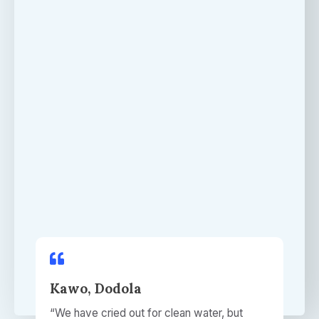
Kawo, Dodola​
“We have cried out for clean water, but