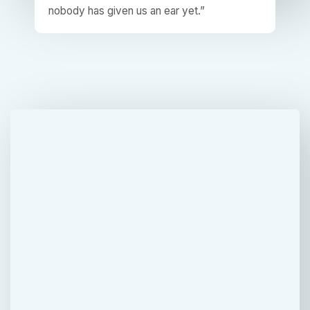
nobody has given us an ear yet.”​