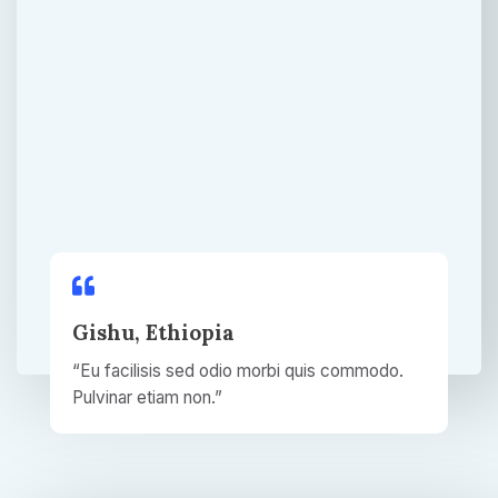
Gishu, Ethiopia​
“Eu facilisis sed odio morbi quis commodo.
Pulvinar etiam non.”​