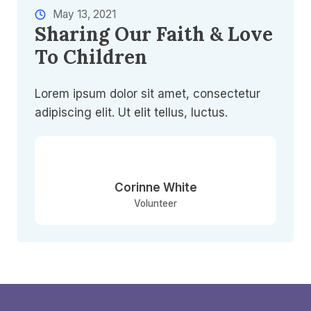
May 13, 2021​
Sharing Our Faith & Love
To Children​
Lorem ipsum dolor sit amet, consectetur
adipiscing elit. Ut elit tellus, luctus.
Corinne White​
Volunteer