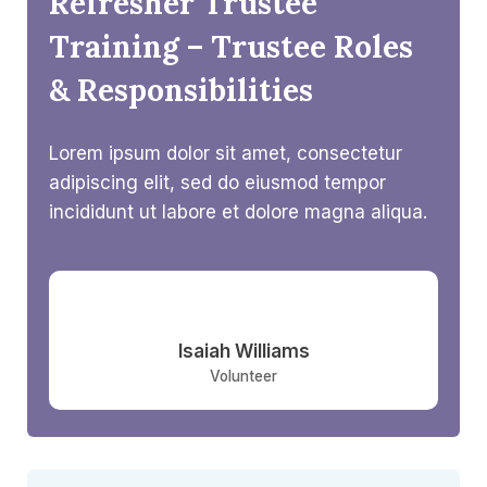
Refresher Trustee
Training – Trustee Roles
& Responsibilities​
Lorem ipsum dolor sit amet, consectetur
adipiscing elit, sed do eiusmod tempor
incididunt ut labore et dolore magna aliqua.
Isaiah Williams​
Volunteer