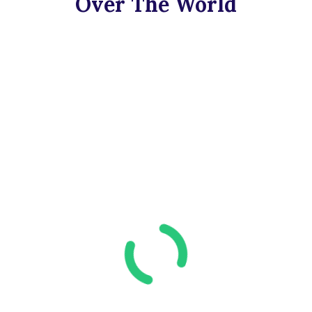
Over The World​