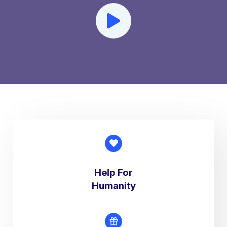
Help For
Humanity