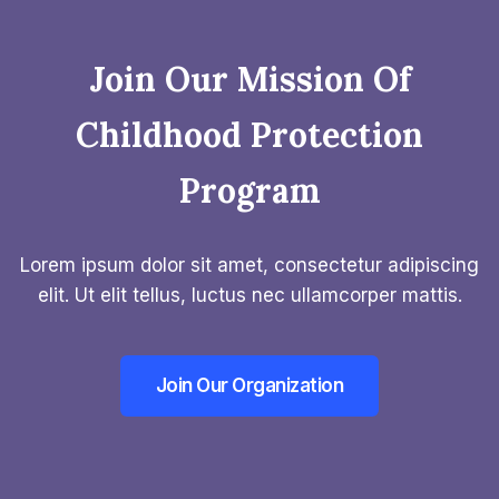
Join Our Mission Of
Childhood Protection
Program​
Lorem ipsum dolor sit amet, consectetur adipiscing
elit. Ut elit tellus, luctus nec ullamcorper mattis.
Join Our Organization