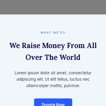
WHAT WE DO​
We Raise Money From All
Over The World​
Lorem ipsum dolor sit amet, consectetur
adipiscing elit. Ut elit tellus, luctus nec
ullamcorper mattis, pulvinar.
Donate Now