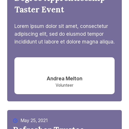
Taster Event
Lorem ipsum dolor sit amet, consectetur
adipiscing elit, sed do eiusmod tempor
incididunt ut labore et dolore magna aliqua.
Andrea Melton​
Volunteer
May 25, 2021​