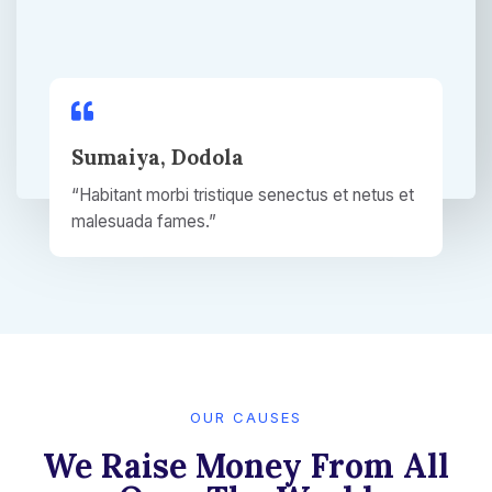
Sumaiya, Dodola​
“Habitant morbi tristique senectus et netus et
malesuada fames.”​
OUR CAUSES​
We Raise Money From All