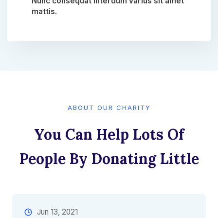
Nunc consequat interdum varius sit amet
mattis.​
ABOUT OUR CHARITY
You Can Help Lots Of
People By Donating Little​
Jun 13, 2021​