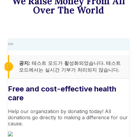
We Raise Money From All
Over The World​