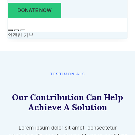
TESTIMONIALS​
Our Contribution Can Help
Achieve A Solution​
Lorem ipsum dolor sit amet, consectetur