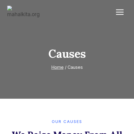
Skip
to
content
Causes
Home
/
Causes
OUR CAUSES​