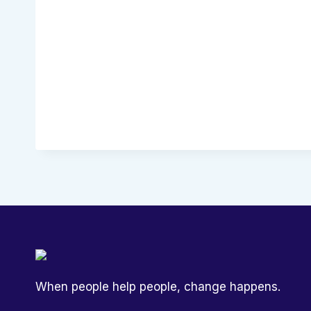
When people help people, change happens.