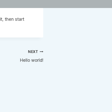
it, then start
NEXT
Hello world!