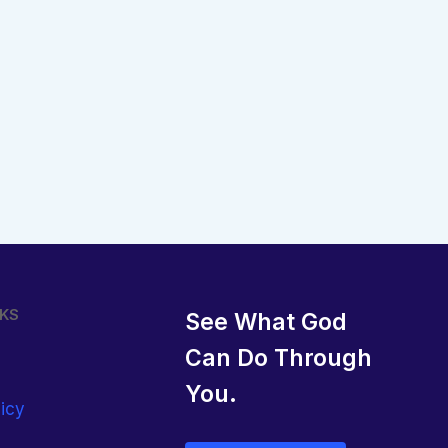
NKS
See What God
Can Do Through
You.
licy