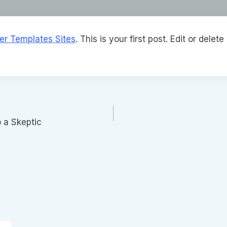
ter Templates Sites
. This is your first post. Edit or delete 
o a Skeptic