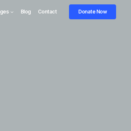
ges
Blog
Contact
Donate Now