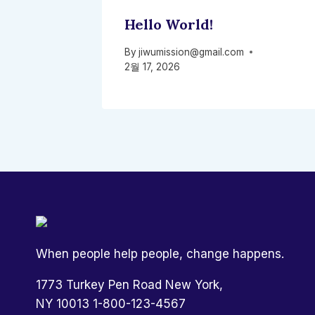
Hello World!
By
jiwumission@gmail.com
2월 17, 2026
When people help people, change happens.
1773 Turkey Pen Road New York,
NY 10013 1-800-123-4567