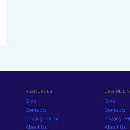
RESOURCES
USEFUL LI
Give
Give
Contacts
Contacts
Privacy Policy
Privacy Po
About Us
About Us