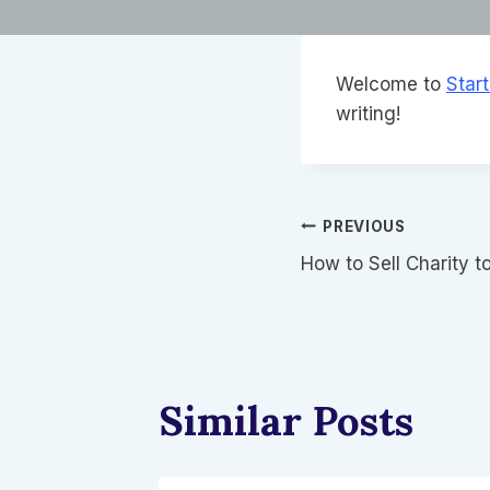
Welcome to
Star
writing!
글
PREVIOUS
How to Sell Charity t
탐
색
Similar Posts