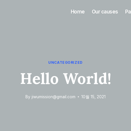
Home
Our causes
Pa
UNCATEGORIZED
Hello World!
By
jiwumission@gmail.com
10월 15, 2021