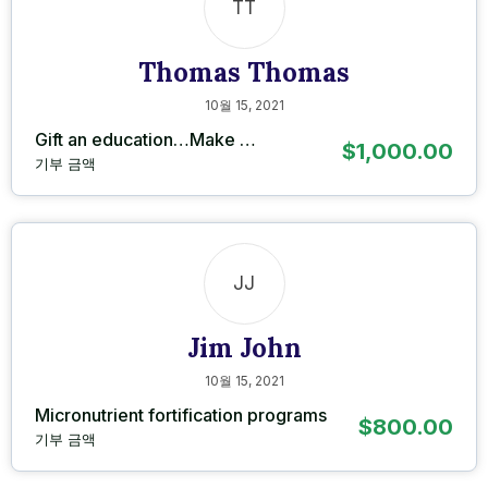
TT
Thomas Thomas
10월 15, 2021
Gift an education…Make …
$1,000.00
기부 금액
JJ
Jim John
10월 15, 2021
Micronutrient fortification programs
$800.00
기부 금액