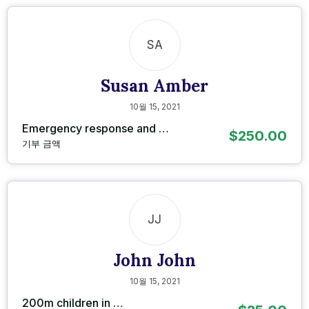
SA
Susan Amber
10월 15, 2021
Emergency response and …
$250.00
기부 금액
JJ
John John
10월 15, 2021
200m children in …