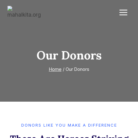
Skip
to
content
Our Donors
Home
/
Our Donors
DONORS LIKE YOU MAKE A DIFFERENCE