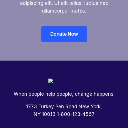
adipiscing elit. Ut elit tellus, luctus nec
ullamcorper mattis.
Donate Now
When people help people, change happens.
1773 Turkey Pen Road New York,
NY 10013 1-800-123-4567