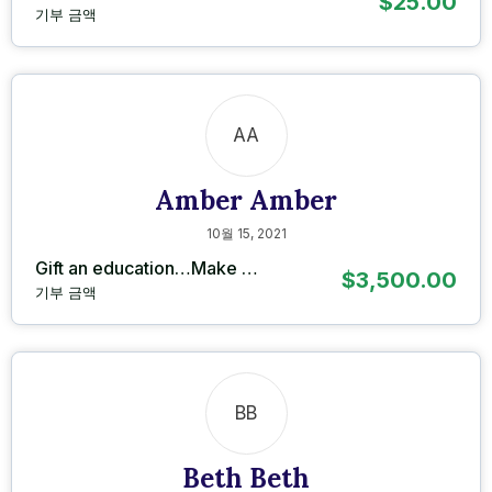
$25.00
기부 금액
AA
Amber Amber
10월 15, 2021
Gift an education…Make …
$3,500.00
기부 금액
BB
Beth Beth