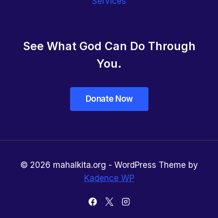
Services
See What God Can Do Through
You.
© 2026 mahalkita.org - WordPress Theme by
Kadence WP