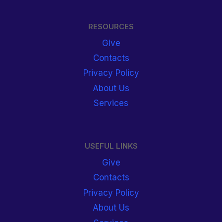
RESOURCES
Give
Contacts
Privacy Policy
About Us
Services
USEFUL LINKS
Give
Contacts
Privacy Policy
About Us