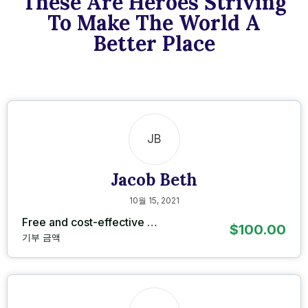
These Are Heroes Striving
To Make The World A
Better Place
JB
Jacob Beth
10월 15, 2021
Free and cost-effective …
$100.00
기부 금액