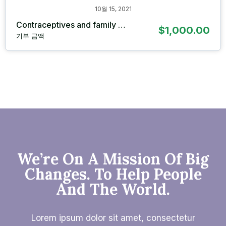
10월 15, 2021
Contraceptives and family …
$1,000.00
기부 금액
We’re On A Mission Of Big
Changes. To Help People
And The World.
Lorem ipsum dolor sit amet, consectetur